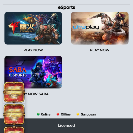
eSports
PLAY NOW
PLAY NOW
PLAY NOW SABA
Licensed