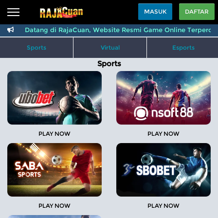
Beranda
MASUK
DAFTAR
elamat Datang di RajaCuan, Website Resmi Game Online Terpercaya
Sports
BARU
PROMO
Sports
Virtual
Esports
Live Casino
BARU
Sports
IDNPoker
BARU
Slots
PROMO
IDNLIVE
BARU
Stream N Spin
PLAY NOW
PLAY NOW
Arcade
PROMO
Table Games
Lottery
BARU
PROMO
PLAY NOW
PLAY NOW
IDNRaffle