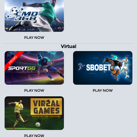
Referral
Promosi
Hubungi Kami
PLAY NOW
Live Chat
Virtual
PROMO
Pengaduan Customer
Pilih Bahasa:
PLAY NOW
PLAY NOW
MASUK
DAFTAR
&copy; RajaCuan - Link Alternatif RajaCuan
Resmi Pusat Game Online Terupdate. Hak Cipta
Dilindungi.
PLAY NOW